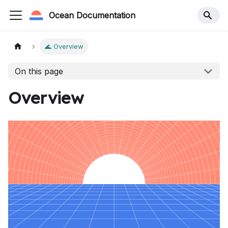
Ocean Documentation
🌊 Overview
On this page
Overview