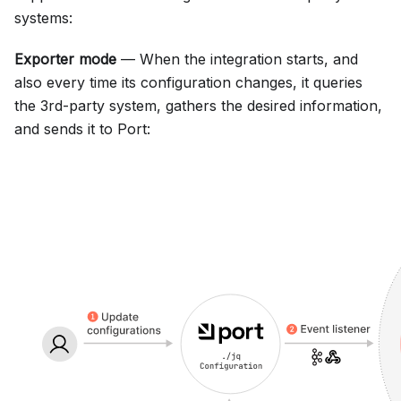
systems:
Exporter mode
— When the integration starts, and
also every time its configuration changes, it queries
the 3rd-party system, gathers the desired information,
and sends it to Port: