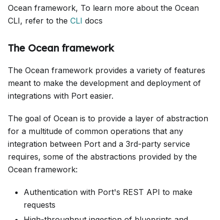
Ocean framework, To learn more about the Ocean
CLI, refer to the
CLI
docs
The Ocean framework
The Ocean framework provides a variety of features
meant to make the development and deployment of
integrations with Port easier.
The goal of Ocean is to provide a layer of abstraction
for a multitude of common operations that any
integration between Port and a 3rd-party service
requires, some of the abstractions provided by the
Ocean framework:
Authentication with Port's REST API to make
requests
High-throughput ingestion of blueprints and