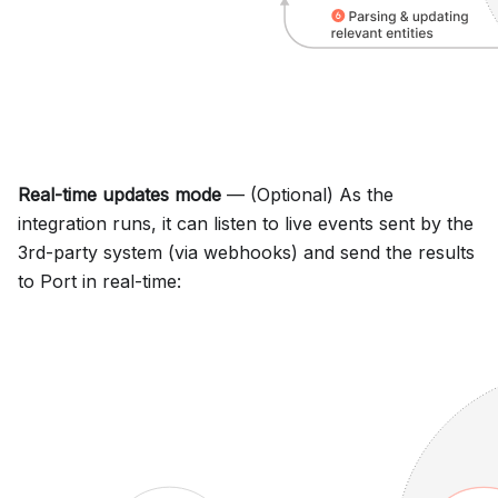
Real-time updates mode
— (Optional) As the
integration runs, it can listen to live events sent by the
3rd-party system (via webhooks) and send the results
to Port in real-time: