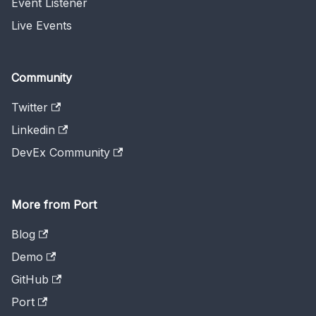
Event Listener
Live Events
Community
Twitter
Linkedin
DevEx Community
More from Port
Blog
Demo
GitHub
Port