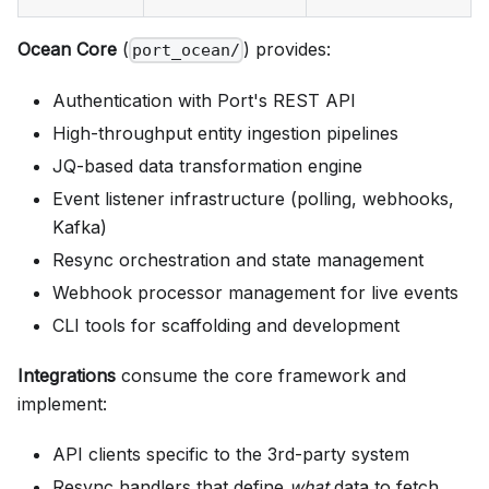
Ocean Core
(
) provides:
port_ocean/
Authentication with Port's REST API
High-throughput entity ingestion pipelines
JQ-based data transformation engine
Event listener infrastructure (polling, webhooks,
Kafka)
Resync orchestration and state management
Webhook processor management for live events
CLI tools for scaffolding and development
Integrations
consume the core framework and
implement:
API clients specific to the 3rd-party system
Resync handlers that define
what
data to fetch