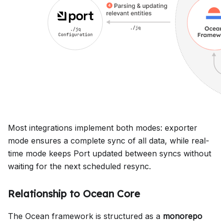
Most integrations implement both modes: exporter
mode ensures a complete sync of all data, while real-
time mode keeps Port updated between syncs without
waiting for the next scheduled resync.
Relationship to Ocean Core
The Ocean framework is structured as a
monorepo