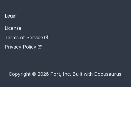
Legal
License
Terms of Service
Privacy Policy
Copyright © 2026 Port, Inc. Built with Docusaurus.