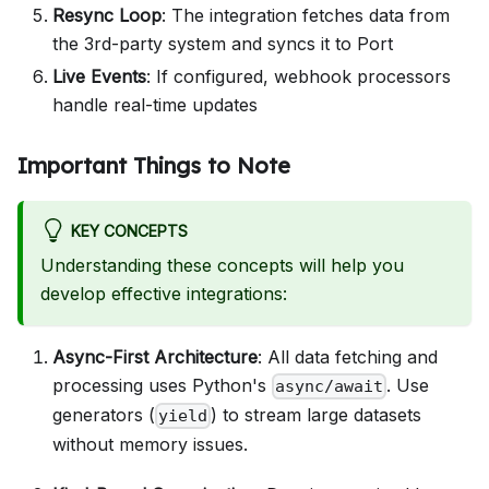
Resync Loop
: The integration fetches data from
the 3rd-party system and syncs it to Port
Live Events
: If configured, webhook processors
handle real-time updates
Important Things to Note
KEY CONCEPTS
Understanding these concepts will help you
develop effective integrations:
Async-First Architecture
: All data fetching and
processing uses Python's
. Use
async/await
generators (
) to stream large datasets
yield
without memory issues.