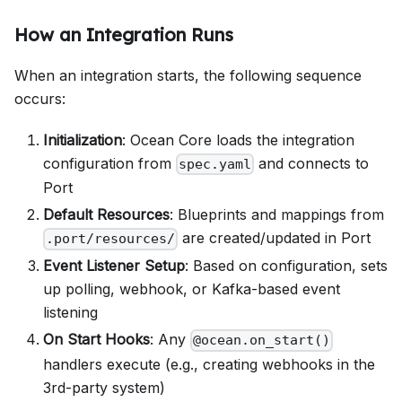
How an Integration Runs
When an integration starts, the following sequence
occurs:
Initialization
: Ocean Core loads the integration
configuration from
and connects to
spec.yaml
Port
Default Resources
: Blueprints and mappings from
are created/updated in Port
.port/resources/
Event Listener Setup
: Based on configuration, sets
up polling, webhook, or Kafka-based event
listening
On Start Hooks
: Any
@ocean.on_start()
handlers execute (e.g., creating webhooks in the
3rd-party system)