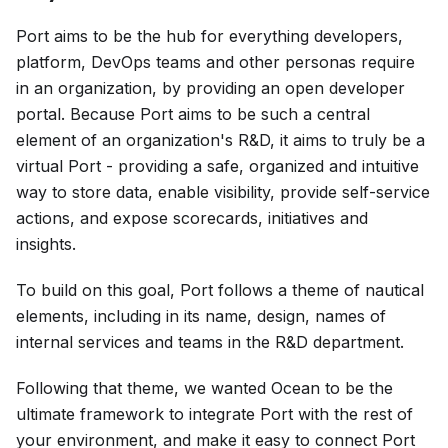
Port aims to be the hub for everything developers,
platform, DevOps teams and other personas require
in an organization, by providing an open developer
portal. Because Port aims to be such a central
element of an organization's R&D, it aims to truly be a
virtual Port - providing a safe, organized and intuitive
way to store data, enable visibility, provide self-service
actions, and expose scorecards, initiatives and
insights.
To build on this goal, Port follows a theme of nautical
elements, including in its name, design, names of
internal services and teams in the R&D department.
Following that theme, we wanted Ocean to be the
ultimate framework to integrate Port with the rest of
your environment, and make it easy to connect Port