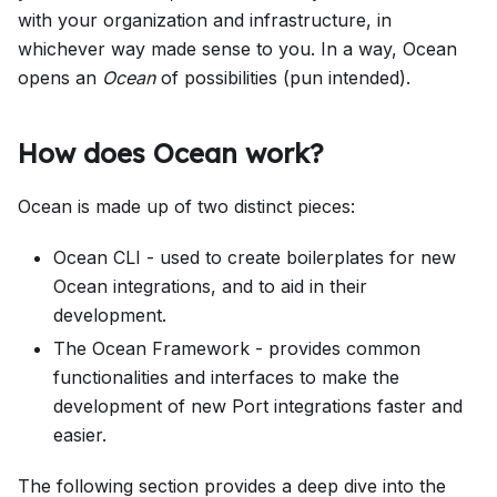
with your organization and infrastructure, in
whichever way made sense to you. In a way, Ocean
opens an
Ocean
of possibilities (pun intended).
How does Ocean work?
Ocean is made up of two distinct pieces:
Ocean CLI - used to create boilerplates for new
Ocean integrations, and to aid in their
development.
The Ocean Framework - provides common
functionalities and interfaces to make the
development of new Port integrations faster and
easier.
The following section provides a deep dive into the