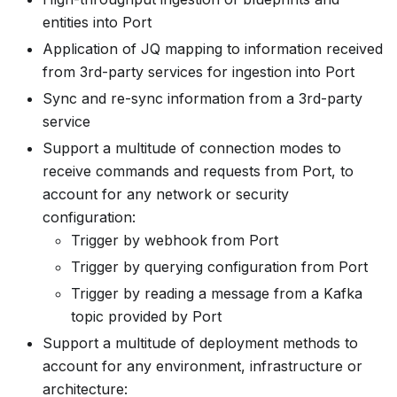
entities into Port
Application of JQ mapping to information received
from 3rd-party services for ingestion into Port
Sync and re-sync information from a 3rd-party
service
Support a multitude of connection modes to
receive commands and requests from Port, to
account for any network or security
configuration:
Trigger by webhook from Port
Trigger by querying configuration from Port
Trigger by reading a message from a Kafka
topic provided by Port
Support a multitude of deployment methods to
account for any environment, infrastructure or
architecture: