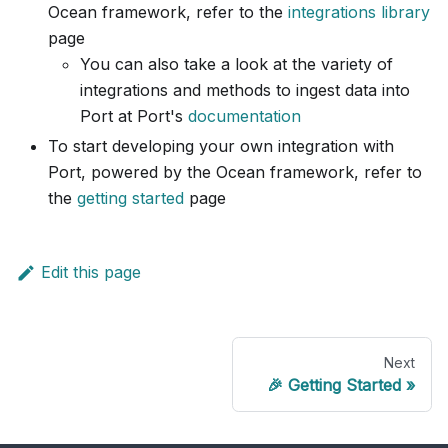
Ocean framework, refer to the
integrations library
page
You can also take a look at the variety of
integrations and methods to ingest data into
Port at Port's
documentation
To start developing your own integration with
Port, powered by the Ocean framework, refer to
the
getting started
page
Edit this page
Next
🎉 Getting Started