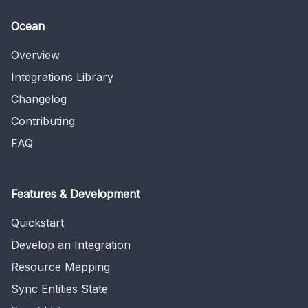
Ocean
Overview
Integrations Library
Changelog
Contributing
FAQ
Features & Development
Quickstart
Develop an Integration
Resource Mapping
Sync Entities State