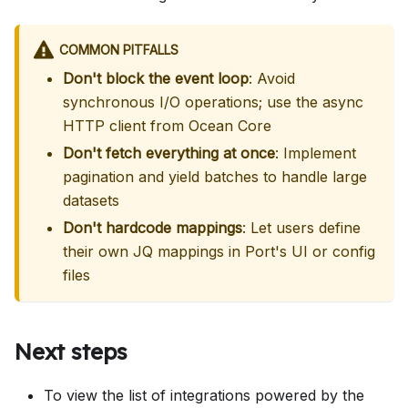
COMMON PITFALLS
Don't block the event loop
: Avoid
synchronous I/O operations; use the async
HTTP client from Ocean Core
Don't fetch everything at once
: Implement
pagination and yield batches to handle large
datasets
Don't hardcode mappings
: Let users define
their own JQ mappings in Port's UI or config
files
Next steps
To view the list of integrations powered by the