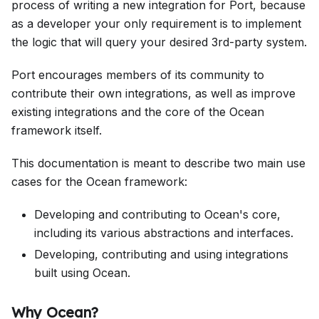
process of writing a new integration for Port, because
as a developer your only requirement is to implement
the logic that will query your desired 3rd-party system.
Port encourages members of its community to
contribute their own integrations, as well as improve
existing integrations and the core of the Ocean
framework itself.
This documentation is meant to describe two main use
cases for the Ocean framework:
Developing and contributing to Ocean's core,
including its various abstractions and interfaces.
Developing, contributing and using integrations
built using Ocean.
Why Ocean?