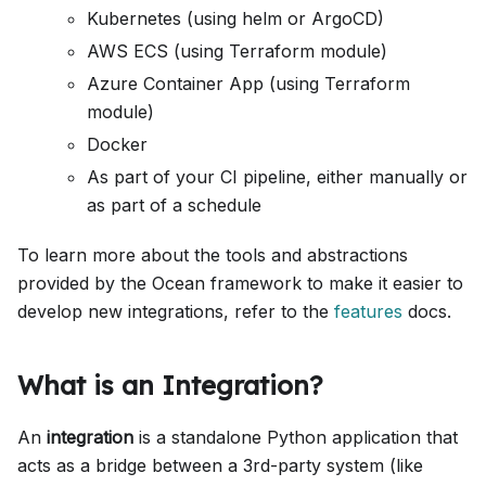
Kubernetes (using helm or ArgoCD)
AWS ECS (using Terraform module)
Azure Container App (using Terraform
module)
Docker
As part of your CI pipeline, either manually or
as part of a schedule
To learn more about the tools and abstractions
provided by the Ocean framework to make it easier to
develop new integrations, refer to the
features
docs.
What is an Integration?
An
integration
is a standalone Python application that
acts as a bridge between a 3rd-party system (like