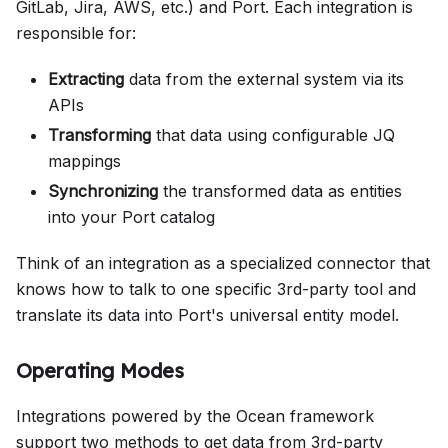
GitLab, Jira, AWS, etc.) and Port. Each integration is
responsible for:
Extracting
data from the external system via its
APIs
Transforming
that data using configurable JQ
mappings
Synchronizing
the transformed data as entities
into your Port catalog
Think of an integration as a specialized connector that
knows how to talk to one specific 3rd-party tool and
translate its data into Port's universal entity model.
Operating Modes
Integrations powered by the Ocean framework
support two methods to get data from 3rd-party