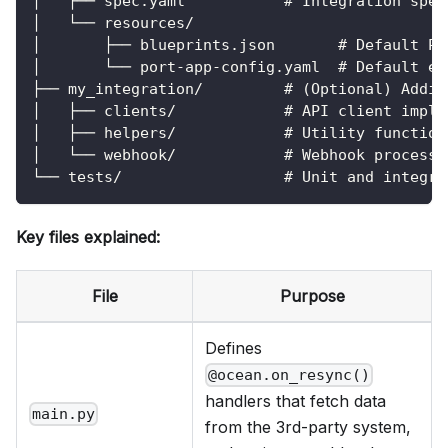
│   ├── spec.yaml           # Integration spec
│   └── resources/
│       ├── blueprints.json       # Default Po
│       └── port-app-config.yaml  # Default en
├── my_integration/         # (Optional) Addit
│   ├── clients/            # API client imple
│   ├── helpers/            # Utility function
│   └── webhook/            # Webhook processo
└── tests/                  # Unit and integra
Key files explained:
File
Purpose
Defines
@ocean.on_resync()
handlers that fetch data
main.py
from the 3rd-party system,