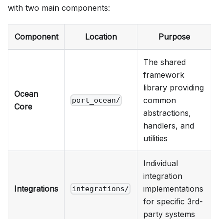
with two main components:
Component
Location
Purpose
The shared
framework
library providing
Ocean
common
port_ocean/
Core
abstractions,
handlers, and
utilities
Individual
integration
Integrations
implementations
integrations/
for specific 3rd-
party systems