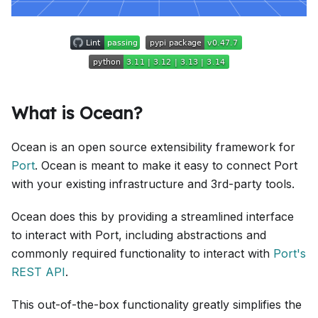
What is Ocean?
Ocean is an open source extensibility framework for
Port
. Ocean is meant to make it easy to connect Port
with your existing infrastructure and 3rd-party tools.
Ocean does this by providing a streamlined interface
to interact with Port, including abstractions and
commonly required functionality to interact with
Port's
REST API
.
This out-of-the-box functionality greatly simplifies the