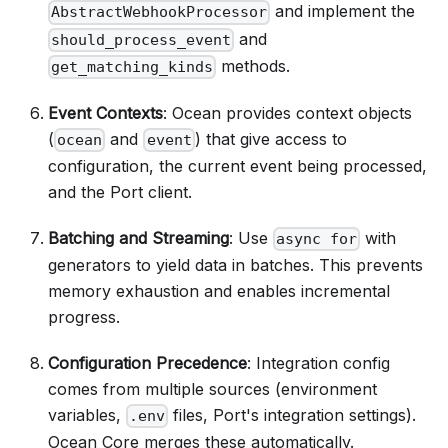
and implement the
AbstractWebhookProcessor
and
should_process_event
methods.
get_matching_kinds
Event Contexts
: Ocean provides context objects
(
and
) that give access to
ocean
event
configuration, the current event being processed,
and the Port client.
Batching and Streaming
: Use
with
async for
generators to yield data in batches. This prevents
memory exhaustion and enables incremental
progress.
Configuration Precedence
: Integration config
comes from multiple sources (environment
variables,
files, Port's integration settings).
.env
Ocean Core merges these automatically.