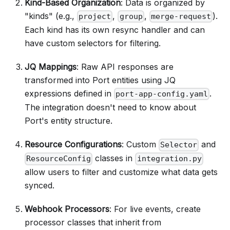
Kind-Based Organization
: Data is organized by
"kinds" (e.g.,
,
,
).
project
group
merge-request
Each kind has its own resync handler and can
have custom selectors for filtering.
JQ Mappings
: Raw API responses are
transformed into Port entities using JQ
expressions defined in
.
port-app-config.yaml
The integration doesn't need to know about
Port's entity structure.
Resource Configurations
: Custom
and
Selector
classes in
ResourceConfig
integration.py
allow users to filter and customize what data gets
synced.
Webhook Processors
: For live events, create
processor classes that inherit from