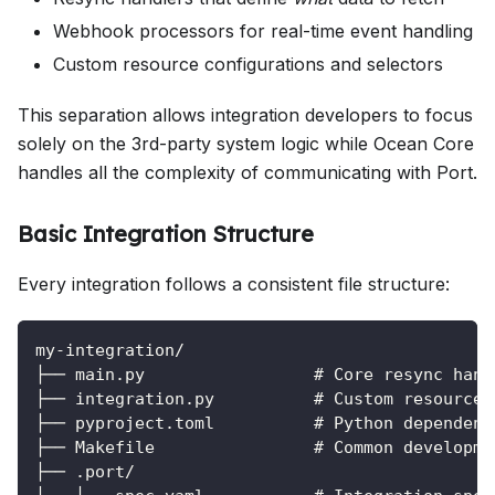
Webhook processors for real-time event handling
Custom resource configurations and selectors
This separation allows integration developers to focus
solely on the 3rd-party system logic while Ocean Core
handles all the complexity of communicating with Port.
Basic Integration Structure
Every integration follows a consistent file structure:
my-integration/
├── main.py                 # Core resync hand
├── integration.py          # Custom resource 
├── pyproject.toml          # Python dependenc
├── Makefile                # Common developme
├── .port/