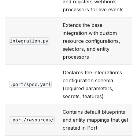
and registers webhook
processors for live events
Extends the base
integration with custom
resource configurations,
integration.py
selectors, and entity
processors
Declares the integration's
configuration schema
.port/spec.yaml
(required parameters,
secrets, features)
Contains default blueprints
and entity mappings that get
.port/resources/
created in Port