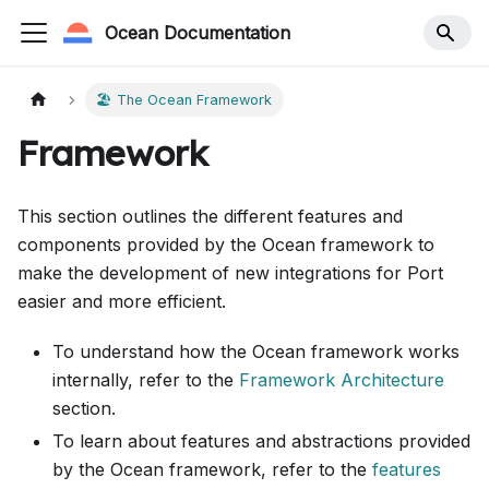
Ocean Documentation
🏖️ The Ocean Framework
Framework
This section outlines the different features and
components provided by the Ocean framework to
make the development of new integrations for Port
easier and more efficient.
To understand how the Ocean framework works
internally, refer to the
Framework Architecture
section.
To learn about features and abstractions provided
by the Ocean framework, refer to the
features