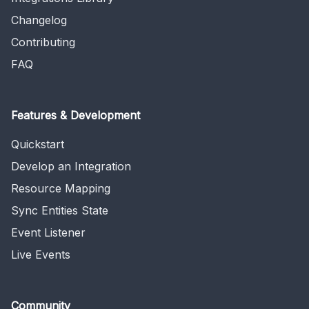
Changelog
Contributing
FAQ
Features & Development
Quickstart
Develop an Integration
Resource Mapping
Sync Entities State
Event Listener
Live Events
Community