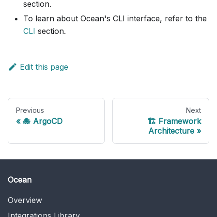
section.
To learn about Ocean's CLI interface, refer to the
CLI
section.
Edit this page
Previous
Next
🐙 ArgoCD
🏗️ Framework
Architecture
Ocean
Overview
Integrations Library