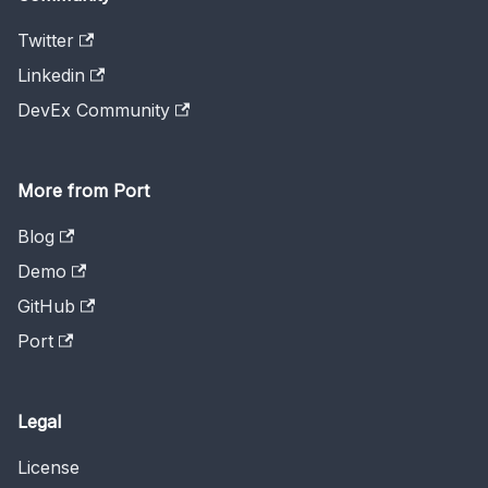
Twitter
Linkedin
DevEx Community
More from Port
Blog
Demo
GitHub
Port
Legal
License