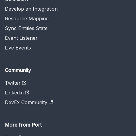
Develop an Integration
Resource Mapping
Sync Entities State
Event Listener
Live Events
Community
Twitter
Linkedin
DevEx Community
More from Port