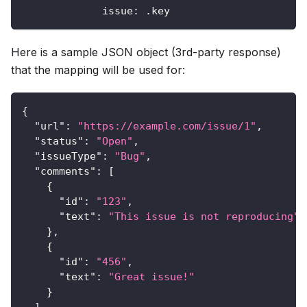
issue
:
 .key
Here is a sample JSON object (3rd-party response)
that the mapping will be used for:
{
"url"
:
"https://example.com/issue/1"
,
"status"
:
"Open"
,
"issueType"
:
"Bug"
,
"comments"
:
[
{
"id"
:
"123"
,
"text"
:
"This issue is not reproducing"
}
,
{
"id"
:
"456"
,
"text"
:
"Great issue!"
}
]
,