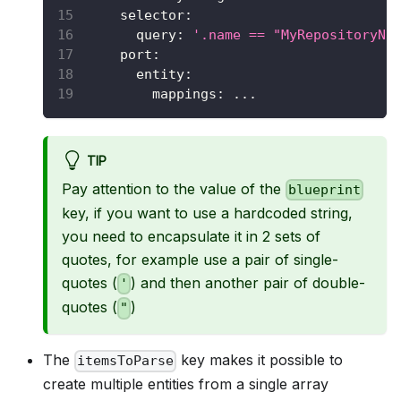
selector
:
query
:
'.name == "MyRepositoryNa
port
:
entity
:
mappings
:
...
TIP
Pay attention to the value of the
blueprint
key, if you want to use a hardcoded string,
you need to encapsulate it in 2 sets of
quotes, for example use a pair of single-
quotes (
) and then another pair of double-
'
quotes (
)
"
The
key makes it possible to
itemsToParse
create multiple entities from a single array