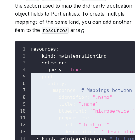
the section used to map the 3rd-party application
object fields to Port entities. To create multiple
mappings of the same kind, you can add another
item to the
array;
resources
resources
:
-
kind
:
 myIntegrationKind
selector
:
query
:
"true"
port
:
entity
:
mappings
:
# Mappings between o
identifier
:
".name"
title
:
".name"
blueprint
:
'"microservice"'
properties
:
url
:
".html_url"
description
:
".description
-
kind
:
 myIntegrationKind 
# In this 