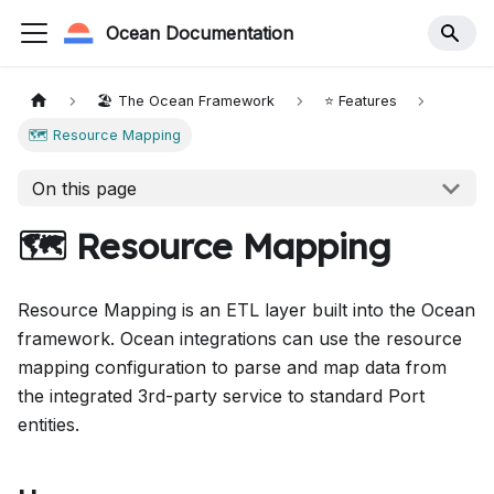
Ocean Documentation
🏖️ The Ocean Framework
⭐️ Features
🗺 Resource Mapping
On this page
🗺 Resource Mapping
Resource Mapping is an ETL layer built into the Ocean
framework. Ocean integrations can use the resource
mapping configuration to parse and map data from
the integrated 3rd-party service to standard Port
entities.