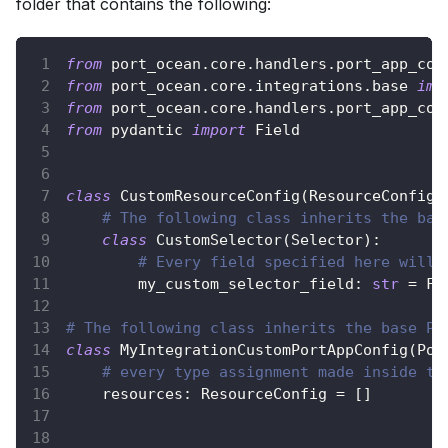
folder that contains the following:
from
 port_ocean
.
core
.
handlers
.
port_app_con
from
 port_ocean
.
core
.
integrations
.
base 
imp
from
 port_ocean
.
core
.
handlers
.
port_app_con
from
 pydantic 
import
 Field
class
CustomResourceConfig
(
ResourceConfig
)
# The following class inherits the bas
class
CustomSelector
(
Selector
)
:
# Every field specified here will 
        my_custom_selector_field
:
str
=
 Fi
# The following class inherits the base Po
class
MyIntegrationCustomPortAppConfig
(
Por
# every type assignment made inside th
    resources
:
 ResourceConfig 
=
[
]