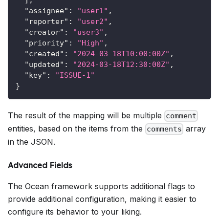
"assignee"
:
"user1"
,
"reporter"
:
"user2"
,
"creator"
:
"user3"
,
"priority"
:
"High"
,
"created"
:
"2024-03-18T10:00:00Z"
,
"updated"
:
"2024-03-18T12:30:00Z"
,
"key"
:
"ISSUE-1"
}
The result of the mapping will be multiple
comment
entities, based on the items from the
array
comments
in the JSON.
Advanced Fields
The Ocean framework supports additional flags to
provide additional configuration, making it easier to
configure its behavior to your liking.