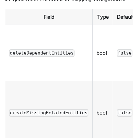
Field
Type
Default
bool
deleteDependentEntities
false
bool
createMissingRelatedEntities
false