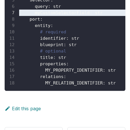
query
:
 str
myCustomSelectorField
:
 str
port
:
entity
:
# required
identifier
:
 str
blueprint
:
 str
# optional
title
:
 str
properties
:
MY_PROPERTY_IDENTIFIER
:
 str
relations
:
MY_RELATION_IDENTIFIER
:
 str
Edit this page