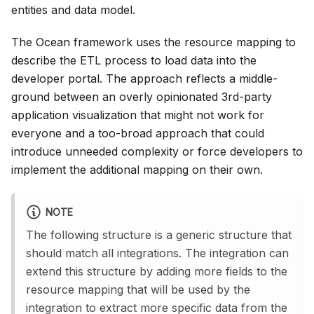
entities and data model.
The Ocean framework uses the resource mapping to
describe the ETL process to load data into the
developer portal. The approach reflects a middle-
ground between an overly opinionated 3rd-party
application visualization that might not work for
everyone and a too-broad approach that could
introduce unneeded complexity or force developers to
implement the additional mapping on their own.
NOTE
The following structure is a generic structure that
should match all integrations. The integration can
extend this structure by adding more fields to the
resource mapping that will be used by the
integration to extract more specific data from the