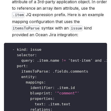
attribute of a 3rd-party application object. In order
to reference an array item attribute, use the
JQ expression prefix. Here is an example
.item
mapping configuration that uses the
syntax with an
kind
itemsToParse
issue
provided an Ocean Jira integration:
-
kind
:
 issue
selector
:
query
:
 .item.name 
!=
 'test
-
item' and .is
port
:
itemsToParse
:
 .fields.comments
entity
:
mappings
:
identifier
:
 .item.id
blueprint
:
'"comment"'
properties
:
text
:
 .item.text
relations
: