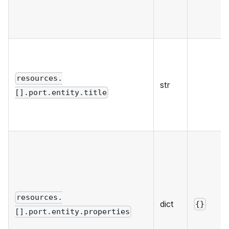
resources.
str
[].port.entity.title
resources.
dict
{}
[].port.entity.properties