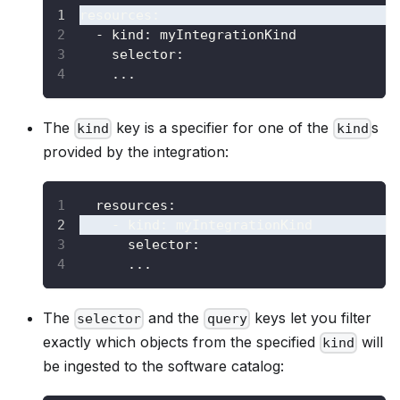
resources
:
-
kind
:
 myIntegrationKind
selector
:
...
The
key is a specifier for one of the
s
kind
kind
provided by the integration:
resources
:
-
kind
:
 myIntegrationKind
selector
:
...
The
and the
keys let you filter
selector
query
exactly which objects from the specified
will
kind
be ingested to the software catalog: