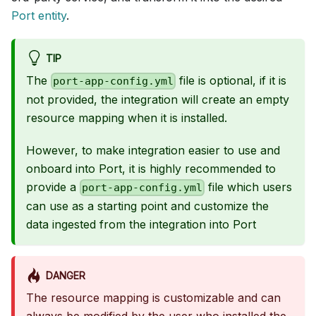
Port entity
.
TIP
The
file is optional, if it is
port-app-config.yml
not provided, the integration will create an empty
resource mapping when it is installed.
However, to make integration easier to use and
onboard into Port, it is highly recommended to
provide a
file which users
port-app-config.yml
can use as a starting point and customize the
data ingested from the integration into Port
DANGER
The resource mapping is customizable and can