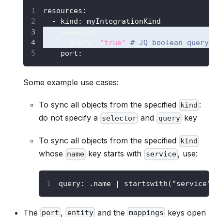
resources
:
-
kind
:
 myIntegrationKind
selector
:
query
:
"true"
# JQ boolean query.
    port
:
Some example use cases:
To sync all objects from the specified
:
kind
do not specify a
and
key
selector
query
To sync all objects from the specified
kind
whose
key starts with
, use:
name
service
query
:
 .name 
|
 startswith("service")
The
,
and the
keys open
port
entity
mappings