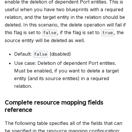
enable the deletion of dependent Port entities. This is
useful when you have two blueprints with a required
relation, and the target entity in the relation should be
deleted. In this scenario, the delete operation will fail if
this flag is set to
, if the flag is set to
, the
false
true
source entity will be deleted as well.
Default:
(disabled)
false
Use case: Deletion of dependent Port entities.
Must be enabled, if you want to delete a target
entity (and its source entities) in a required
relation.
Complete resource mapping fields
reference
The following table specifies all of the fields that can
be specified in the resource mapping configuration: