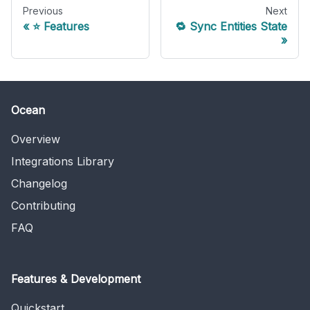
Previous
Next
⭐️ Features
🔁 Sync Entities State
Ocean
Overview
Integrations Library
Changelog
Contributing
FAQ
Features & Development
Quickstart