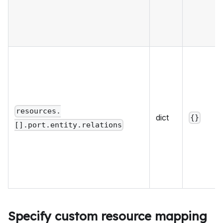
resources.
dict
{}
[].port.entity.relations
Specify custom resource mapping