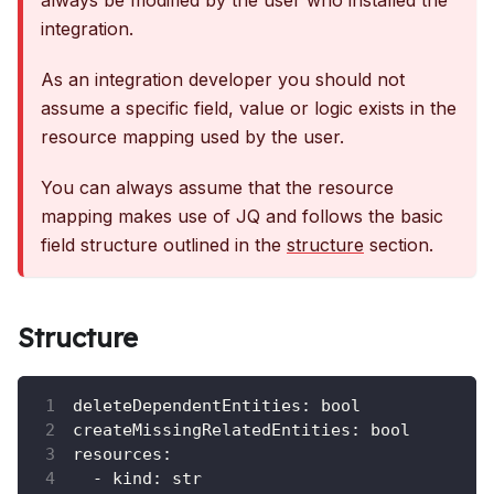
always be modified by the user who installed the
integration.
As an integration developer you should not
assume a specific field, value or logic exists in the
resource mapping used by the user.
You can always assume that the resource
mapping makes use of JQ and follows the basic
field structure outlined in the
structure
section.
Structure
deleteDependentEntities
:
 bool
createMissingRelatedEntities
:
 bool
resources
:
-
kind
:
 str