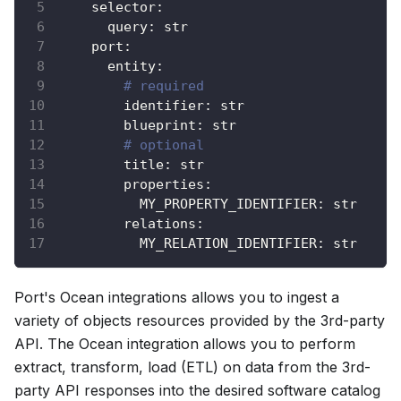
selector
:
query
:
 str
port
:
entity
:
# required
identifier
:
 str
blueprint
:
 str
# optional
title
:
 str
properties
:
MY_PROPERTY_IDENTIFIER
:
 str
relations
:
MY_RELATION_IDENTIFIER
:
 str
Port's Ocean integrations allows you to ingest a
variety of objects resources provided by the 3rd-party
API. The Ocean integration allows you to perform
extract, transform, load (ETL) on data from the 3rd-
party API responses into the desired software catalog