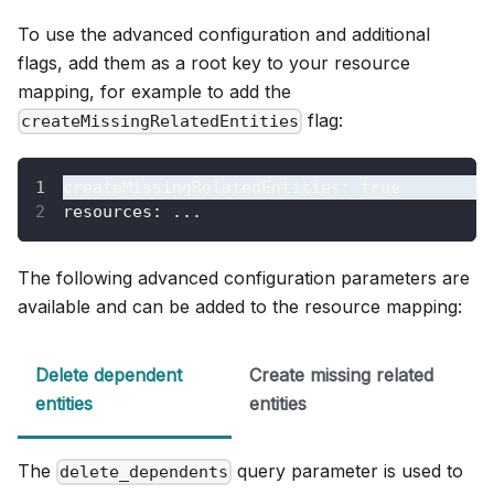
To use the advanced configuration and additional
flags, add them as a root key to your resource
mapping, for example to add the
flag:
createMissingRelatedEntities
createMissingRelatedEntities
:
true
resources
:
...
The following advanced configuration parameters are
available and can be added to the resource mapping:
Delete dependent
Create missing related
entities
entities
The
query parameter is used to
delete_dependents