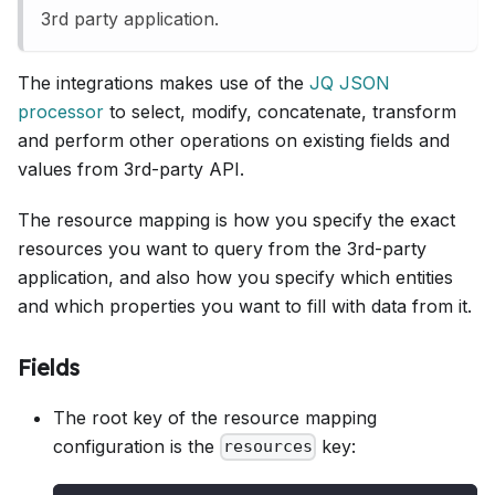
3rd party application.
The integrations makes use of the
JQ JSON
processor
to select, modify, concatenate, transform
and perform other operations on existing fields and
values from 3rd-party API.
The resource mapping is how you specify the exact
resources you want to query from the 3rd-party
application, and also how you specify which entities
and which properties you want to fill with data from it.
Fields
The root key of the resource mapping
configuration is the
key:
resources