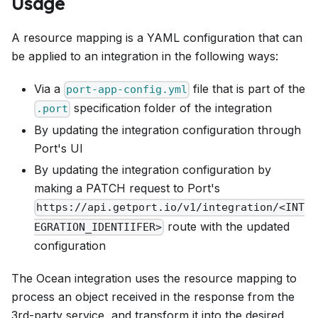
Usage
A resource mapping is a YAML configuration that can
be applied to an integration in the following ways:
Via a
file that is part of the
port-app-config.yml
specification folder of the integration
.port
By updating the integration configuration through
Port's UI
By updating the integration configuration by
making a PATCH request to Port's
https://api.getport.io/v1/integration/<INT
route with the updated
EGRATION_IDENTIIFER>
configuration
The Ocean integration uses the resource mapping to
process an object received in the response from the
3rd-party service, and transform it into the desired