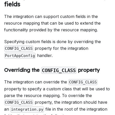
fields
The integration can support custom fields in the
resource mapping that can be used to extend the
functionality provided by the resource mapping.
Specifying custom fields is done by overriding the
property for the integration
CONFIG_CLASS
handler.
PortAppConfig
Overriding the
property
CONFIG_CLASS
The integration can override the
CONFIG_CLASS
property to specify a custom class that will be used to
parse the resource mapping. To override the
property, the integration should have
CONFIG_CLASS
an
file in the root of the integration
integration.py