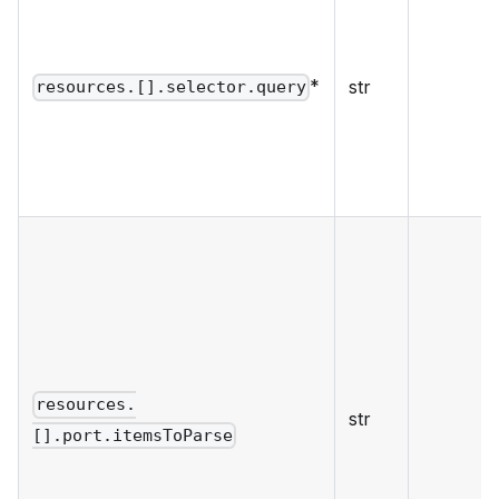
*
str
resources.[].selector.query
resources.
str
[].port.itemsToParse