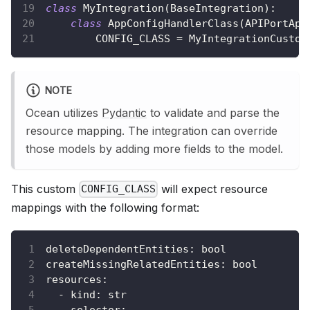
class
MyIntegration
(
BaseIntegration
)
:
class
AppConfigHandlerClass
(
APIPortApp
        CONFIG_CLASS 
=
 MyIntegrationCustom
NOTE
Ocean utilizes
Pydantic
to validate and parse the
resource mapping. The integration can override
those models by adding more fields to the model.
This custom
will expect resource
CONFIG_CLASS
mappings with the following format:
deleteDependentEntities
:
 bool
createMissingRelatedEntities
:
 bool
resources
:
-
kind
:
 str
selector
: