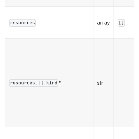
array
resources
[]
*
str
resources.[].kind