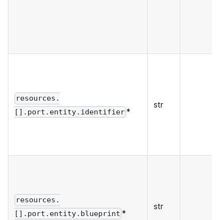
resources.
str
*
[].port.entity.identifier
resources.
str
*
[].port.entity.blueprint