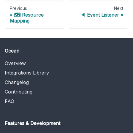
Previous
Next
🗺 Resource
🔈 Event Listener
Mapping
Ocean
Overview
Integrations Library
Changelog
Contributing
FAQ
Features & Development