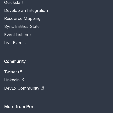
Quickstart
Develop an Integration
Resource Mapping
Sync Entities State
Event Listener
Live Events
Community
Twitter
Linkedin
DevEx Community
More from Port