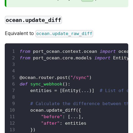
ocean.update_diff
Equivalent to
ocean.update_raw_diff
from
 port_ocean
.
context
.
ocean 
import
 ocean
from
 port_ocean
.
core
.
models 
import
 Entity
@ocean
.
router
.
post
(
"/sync"
)
def
sync_webhook
(
)
:
    entities 
=
[
Entity
(
.
.
.
)
]
# List of co
# Calculate the difference between the
    ocean
.
update_diff
(
{
"before"
:
[
.
.
.
]
,
"after"
:
 entities
}
)