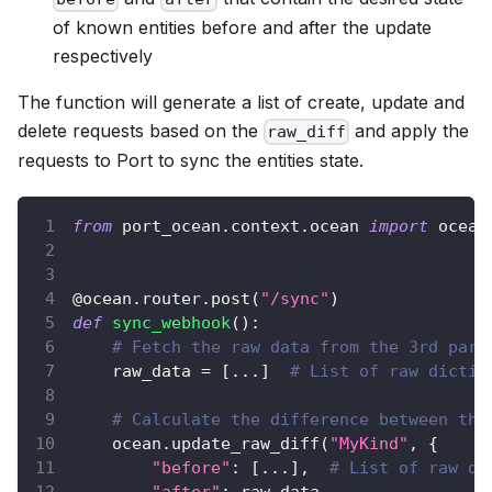
of known entities before and after the update
respectively
The function will generate a list of create, update and
delete requests based on the
and apply the
raw_diff
requests to Port to sync the entities state.
from
 port_ocean
.
context
.
ocean 
import
 ocean
@ocean
.
router
.
post
(
"/sync"
)
def
sync_webhook
(
)
:
# Fetch the raw data from the 3rd part
    raw_data 
=
[
.
.
.
]
# List of raw dictio
# Calculate the difference between the
    ocean
.
update_raw_diff
(
"MyKind"
,
{
"before"
:
[
.
.
.
]
,
# List of raw di
"after"
:
 raw_data