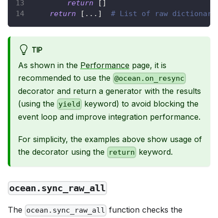
return
[
]
return
[
.
.
.
]
# List of raw dictionari
TIP
As shown in the
Performance
page, it is
recommended to use the
@ocean.on_resync
decorator and return a generator with the results
(using the
keyword) to avoid blocking the
yield
event loop and improve integration performance.
For simplicity, the examples above show usage of
the decorator using the
keyword.
return
ocean.sync_raw_all
The
function checks the
ocean.sync_raw_all