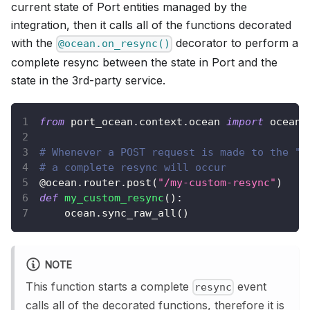
current state of Port entities managed by the
integration, then it calls all of the functions decorated
with the
decorator to perform a
@ocean.on_resync()
complete resync between the state in Port and the
state in the 3rd-party service.
from
 port_ocean
.
context
.
ocean 
import
 ocean
# Whenever a POST request is made to the "/
# a complete resync will occur
@ocean
.
router
.
post
(
"/my-custom-resync"
)
def
my_custom_resync
(
)
:
    ocean
.
sync_raw_all
(
)
NOTE
This function starts a complete
event
resync
calls all of the decorated functions, therefore it is