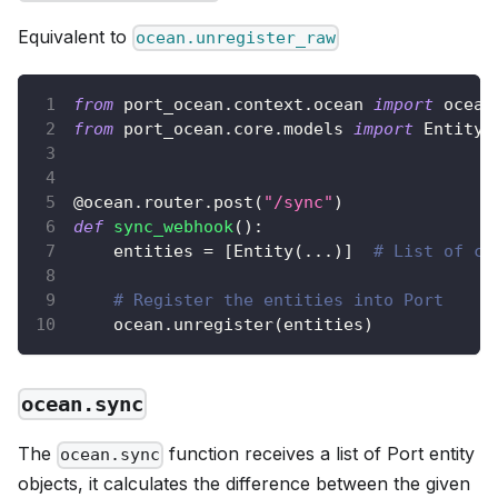
Equivalent to
ocean.unregister_raw
from
 port_ocean
.
context
.
ocean 
import
 ocean
from
 port_ocean
.
core
.
models 
import
 Entity
@ocean
.
router
.
post
(
"/sync"
)
def
sync_webhook
(
)
:
    entities 
=
[
Entity
(
.
.
.
)
]
# List of co
# Register the entities into Port
    ocean
.
unregister
(
entities
)
ocean.sync
The
function receives a list of Port entity
ocean.sync
objects, it calculates the difference between the given