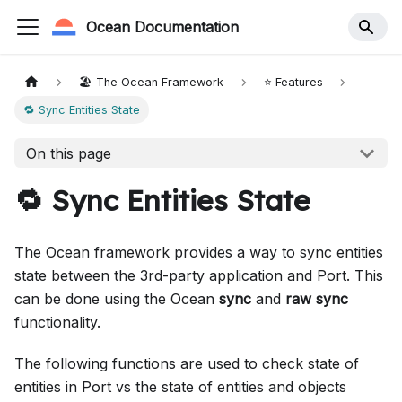
Ocean Documentation
🏖️ The Ocean Framework
⭐️ Features
🔁 Sync Entities State
On this page
🔁 Sync Entities State
The Ocean framework provides a way to sync entities
state between the 3rd-party application and Port. This
can be done using the Ocean
sync
and
raw sync
functionality.
The following functions are used to check state of
entities in Port vs the state of entities and objects