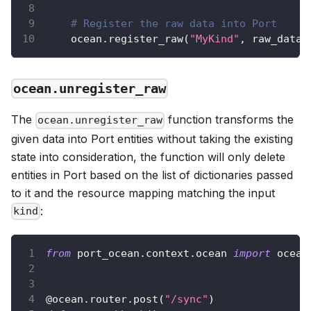
# Register the raw data into Port
    ocean
.
register_raw
(
"MyKind"
,
 raw_data
)
ocean.unregister_raw
The
function transforms the
ocean.unregister_raw
given data into Port entities without taking the existing
state into consideration, the function will only delete
entities in Port based on the list of dictionaries passed
to it and the resource mapping matching the input
:
kind
from
 port_ocean
.
context
.
ocean 
import
 ocean
@ocean
.
router
.
post
(
"/sync"
)