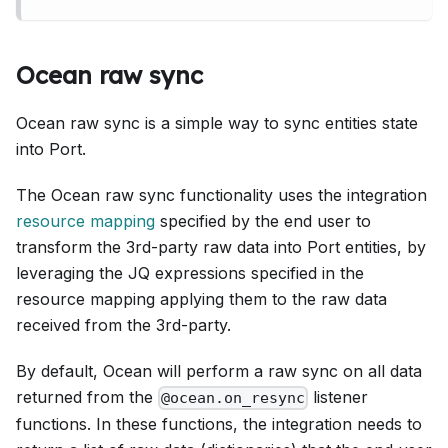
Ocean raw sync
Ocean raw sync is a simple way to sync entities state
into Port.
The Ocean raw sync functionality uses the integration
resource mapping
specified by the end user to
transform the 3rd-party raw data into Port entities, by
leveraging the JQ expressions specified in the
resource mapping applying them to the raw data
received from the 3rd-party.
By default, Ocean will perform a raw sync on all data
returned from the
listener
@ocean.on_resync
functions. In these functions, the integration needs to