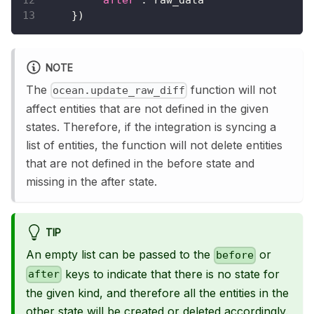
}
)
NOTE
The
function will not
ocean.update_raw_diff
affect entities that are not defined in the given
states. Therefore, if the integration is syncing a
list of entities, the function will not delete entities
that are not defined in the before state and
missing in the after state.
TIP
An empty list can be passed to the
or
before
keys to indicate that there is no state for
after
the given kind, and therefore all the entities in the
other state will be created or deleted accordingly.