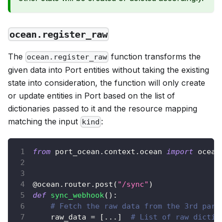
ocean.register_raw
The
function transforms the
ocean.register_raw
given data into Port entities without taking the existing
state into consideration, the function will only create
or update entities in Port based on the list of
dictionaries passed to it and the resource mapping
matching the input
:
kind
from
 port_ocean
.
context
.
ocean 
import
 ocean
@ocean
.
router
.
post
(
"/sync"
)
def
sync_webhook
(
)
:
# Fetch the raw data from the 3rd part
    raw_data 
=
[
.
.
.
]
# List of raw dictio