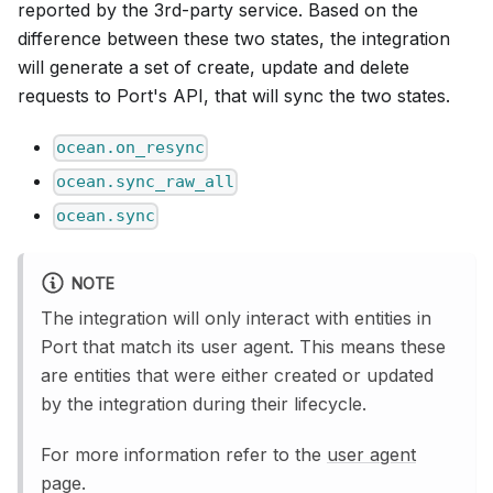
reported by the 3rd-party service. Based on the
difference between these two states, the integration
will generate a set of create, update and delete
requests to Port's API, that will sync the two states.
ocean.on_resync
ocean.sync_raw_all
ocean.sync
NOTE
The integration will only interact with entities in
Port that match its user agent. This means these
are entities that were either created or updated
by the integration during their lifecycle.
For more information refer to the
user agent
page.