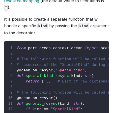
resource mapping
(the default value to filter kinds is
).
*
It is possible to create a separate function that will
handle a specific
by passing the
argument
kind
kind
to the decorator.
from
 port_ocean
.
context
.
ocean 
import
 ocean
# The following function will be called an
# resources of the "SpecialKind" during ev
@ocean
.
on_resync
(
"SpecialKind"
)
def
special_kind_resync
(
kind
:
str
)
:
return
[
.
.
.
]
# List of raw dictionari
# The following function will be called an
@ocean
.
on_resync
(
)
def
generic_resync
(
kind
:
str
)
:
if
 kind 
==
"SpecialKind"
: