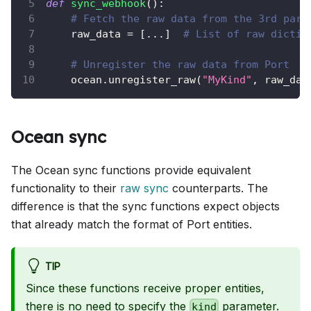
def
sync_webhook
(
)
:
# Fetch the raw data from the 3rd part
    raw_data 
=
[
.
.
.
]
# List of raw dictio
# Unregister the raw data from Port
    ocean
.
unregister_raw
(
"MyKind"
,
 raw_dat
Ocean sync
The Ocean sync functions provide equivalent
functionality to their
raw sync
counterparts. The
difference is that the sync functions expect objects
that already match the format of Port entities.
TIP
Since these functions receive proper entities,
there is no need to specify the
parameter.
kind