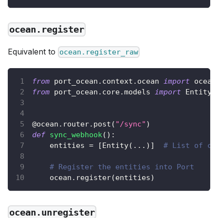
ocean.register
Equivalent to
ocean.register_raw
from
 port_ocean
.
context
.
ocean 
import
 ocean
from
 port_ocean
.
core
.
models 
import
 Entity
@ocean
.
router
.
post
(
"/sync"
)
def
sync_webhook
(
)
:
    entities 
=
[
Entity
(
.
.
.
)
]
# List of co
# Register the entities into Port
    ocean
.
register
(
entities
)
ocean.unregister