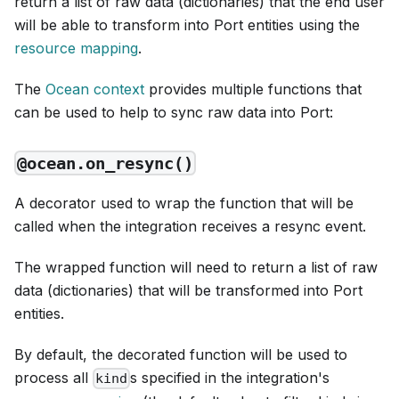
return a list of raw data (dictionaries) that the end user
will be able to transform into Port entities using the
resource mapping
.
The
Ocean context
provides multiple functions that
can be used to help to sync raw data into Port:
@ocean.on_resync()
A decorator used to wrap the function that will be
called when the integration receives a resync event.
The wrapped function will need to return a list of raw
data (dictionaries) that will be transformed into Port
entities.
By default, the decorated function will be used to
process all
s specified in the integration's
kind