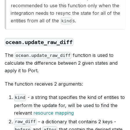
recommended to use this function only when the
integration needs to resync the state for all of the
entities from all of the
s.
kind
ocean.update_raw_diff
The
function is used to
ocean.update_raw_diff
calculate the difference between 2 given states and
apply it to Port.
The function receives 2 arguments:
- a string that specifies the kind of entities to
kind
perform the update for, will be used to find the
relevant
resource mapping
- a dictionary that contains 2 keys -
raw_diff
and
that contain the desired state
before
after