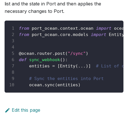
list and the state in Port and then applies the
necessary changes to Port.
from
 port_ocean
.
context
.
ocean 
import
 ocean
from
 port_ocean
.
core
.
models 
import
 Entity
@ocean
.
router
.
post
(
"/sync"
)
def
sync_webhook
(
)
:
    entities 
=
[
Entity
(
.
.
.
)
]
# List of co
# Sync the entities into Port
    ocean
.
sync
(
entities
)
Edit this page